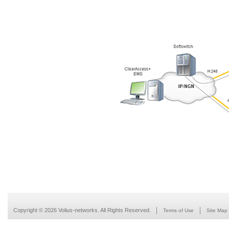
Copyright © 2026 Volius-networks. All Rights Reserved.
Terms of Use
Site Map