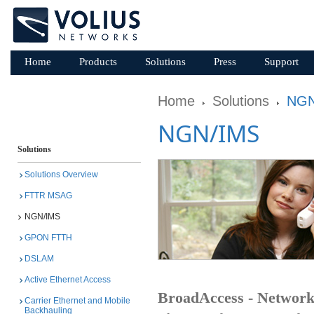
Home
Products
Solutions
Press
Support
Home
Solutions
NGN
NGN/IMS
Solutions
Solutions Overview
FTTR MSAG
NGN/IMS
GPON FTTH
DSLAM
Active Ethernet Access
BroadAccess - Networ
Carrier Ethernet and Mobile
Backhauling