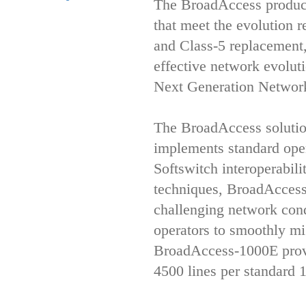
The BroadAccess product 
that meet the evolution 
and Class-5 replacement
effective network evolut
Next Generation Networ
The BroadAccess solutio
implements standard ope
Softswitch interoperabi
techniques, BroadAccess 
challenging network con
operators to smoothly m
BroadAccess-1000E provid
4500 lines per standard 1